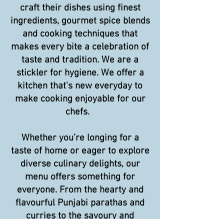
craft their dishes using finest
ingredients, gourmet spice blends
and cooking techniques that
makes every bite a celebration of
taste and tradition. We are a
stickler for hygiene. We offer a
kitchen that's new everyday to
make cooking enjoyable for our
chefs.
Whether you’re longing for a
taste of home or eager to explore
diverse culinary delights, our
menu offers something for
everyone. From the hearty and
flavourful Punjabi parathas and
curries to the savoury and