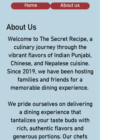
Home
About us
About Us
Welcome to The Secret Recipe, a
culinary journey through the
vibrant flavors of Indian Punjabi,
Chinese, and Nepalese cuisine.
Since 2019, we have been hosting
families and friends for a
memorable dining experience.
We pride ourselves on delivering
a dining experience that
tantalizes your taste buds with
rich, authentic flavors and
generous portions. Our chefs